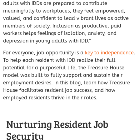
adults with IDDs are prepared to contribute
meaningfully to workplaces, they feel empowered,
valued, and confident to lead vibrant lives as active
members of society. Inclusion as productive, paid
workers helps feelings of isolation, anxiety, and
depression in young adults with IDD.”
For everyone, job opportunity is a
key to independence
.
To help each resident with IDD realize their full
potential for a purposeful life, the Treasure House
model was built to fully support and sustain their
employment desires. In this blog, learn how Treasure
House facilitates resident job success, and how
employed residents thrive in their roles.
Nurturing Resident Job
Security