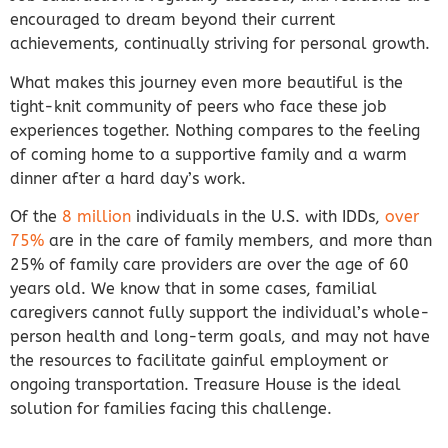
encouraged to dream beyond their current
achievements, continually striving for personal growth.
What makes this journey even more beautiful is the
tight-knit community of peers who face these job
experiences together. Nothing compares to the feeling
of coming home to a supportive family and a warm
dinner after a hard day’s work.
Of the
8 million
individuals in the U.S. with IDDs,
over
75%
are in the care of family members, and more than
25% of family care providers are over the age of 60
years old. We know that in some cases, familial
caregivers cannot fully support the individual’s whole-
person health and long-term goals, and may not have
the resources to facilitate gainful employment or
ongoing transportation. Treasure House is the ideal
solution for families facing this challenge.