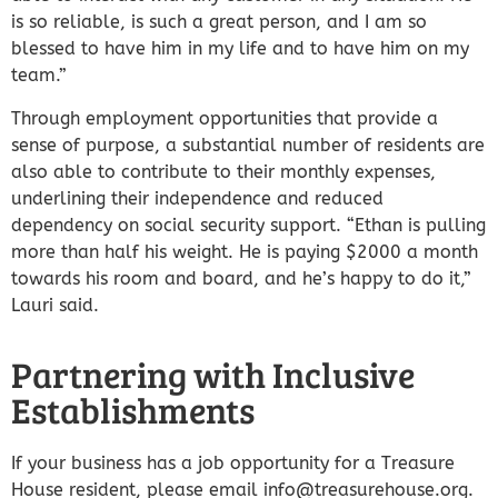
is so reliable, is such a great person, and I am so
blessed to have him in my life and to have him on my
team.”
Through employment opportunities that provide a
sense of purpose, a substantial number of residents are
also able to contribute to their monthly expenses,
underlining their independence and reduced
dependency on social security support. “Ethan is pulling
more than half his weight. He is paying $2000 a month
towards his room and board, and he’s happy to do it,”
Lauri said.
Partnering with Inclusive
Establishments
If your business has a job opportunity for a Treasure
House resident, please email info@treasurehouse.org.