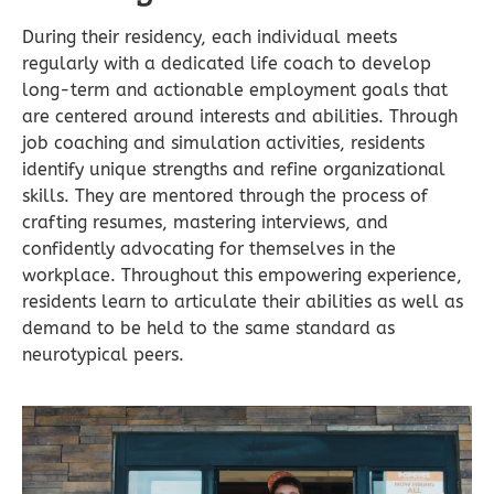
During their residency, each individual meets
regularly with a dedicated life coach to develop
long-term and actionable employment goals that
are centered around interests and abilities. Through
job coaching and simulation activities, residents
identify unique strengths and refine organizational
skills. They are mentored through the process of
crafting resumes, mastering interviews, and
confidently advocating for themselves in the
workplace. Throughout this empowering experience,
residents learn to articulate their abilities as well as
demand to be held to the same standard as
neurotypical peers.