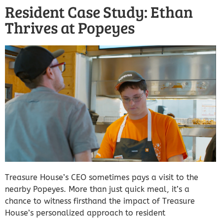
Resident Case Study: Ethan
Thrives at Popeyes
Treasure House’s CEO sometimes pays a visit to the
nearby Popeyes. More than just quick meal, it’s a
chance to witness firsthand the impact of Treasure
House’s personalized approach to resident