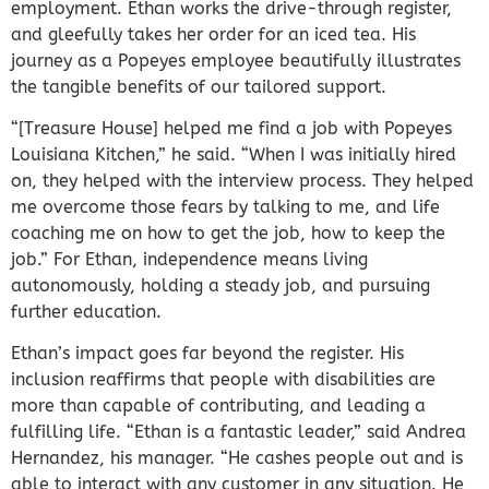
employment.
Ethan works the drive-through register,
and gleefully takes her order for an iced tea.
His
journey as a Popeyes employee beautifully illustrates
the tangible benefits of our tailored support.
“[Treasure House] helped me find a job with Popeyes
Louisiana Kitchen,” he said. “When I was initially hired
on, they helped with the interview process. They helped
me overcome those fears by talking to me, and life
coaching me on how to get the job, how to keep the
job.” For Ethan, independence means living
autonomously, holding a steady job, and pursuing
further education.
Ethan’s impact goes far beyond the register. His
inclusion reaffirms that people with disabilities are
more than capable of contributing, and leading a
fulfilling life. “Ethan is a fantastic leader,” said Andrea
Hernandez, his manager. “He cashes people out and is
able to interact with any customer in any situation. He