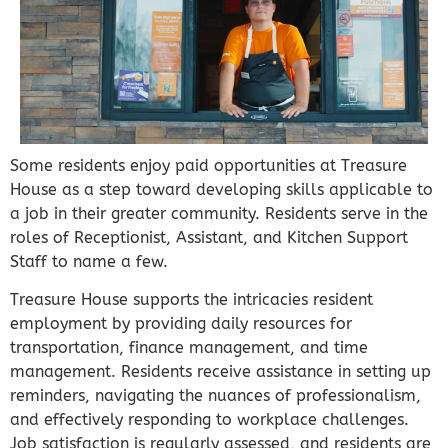
Some residents enjoy paid opportunities at Treasure
House as a step toward developing skills applicable to
a job in their greater community. Residents serve in the
roles of Receptionist, Assistant, and Kitchen Support
Staff to name a few.
Treasure House supports the intricacies resident
employment by providing daily resources for
transportation, finance management, and time
management. Residents receive assistance in setting up
reminders, navigating the nuances of professionalism,
and effectively responding to workplace challenges.
Job satisfaction is regularly assessed, and residents are