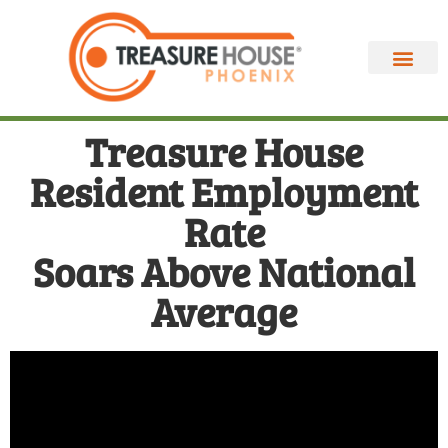
Treasure House
Resident Employment
Rate
Soars Above National
Average