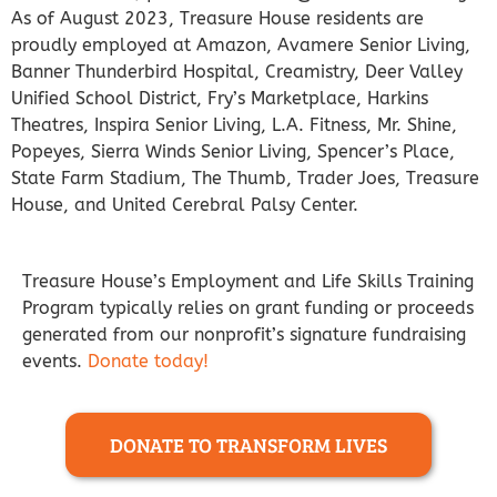
As of August 2023, Treasure House residents are
proudly employed at Amazon, Avamere Senior Living,
Banner Thunderbird Hospital, Creamistry, Deer Valley
Unified School District, Fry’s Marketplace, Harkins
Theatres, Inspira Senior Living, L.A. Fitness, Mr. Shine,
Popeyes, Sierra Winds Senior Living, Spencer’s Place,
State Farm Stadium, The Thumb, Trader Joes, Treasure
House, and United Cerebral Palsy Center.
Treasure House’s Employment and Life Skills Training
Program typically relies on grant funding or proceeds
generated from our nonprofit’s signature fundraising
events.
Donate today!
DONATE TO TRANSFORM LIVES