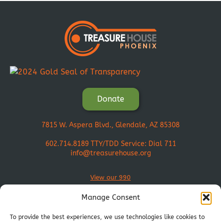
Donate
7815 W. Aspera Blvd., Glendale, AZ 85308
602.714.8189
TTY/TDD Service: Dial 711
info@treasurehouse.org
View our 990
Manage Consent
To provide the best experiences, we use technologies like cookies to