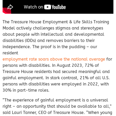
The Treasure House Employment & Life Skills Training
Model actively challenges stigmas and stereotypes
about people with intellectual and developmental
disabilities (IDDs) and removes barriers to their
independence. The proof is in the pudding – our
resident
employment rate soars above the national average
for
persons with disabilities. In August 2023, 72% of
Treasure House residents had secured meaningful and
gainful employment. In stark contrast, 21% of all U.S.
persons with disabilities were employed in 2022, with
30% in part-time roles.
“The experience of gainful employment is a universal
right – an opportunity that should be available to all,”
said Lauri Tanner, CEO of Treasure House. “When young