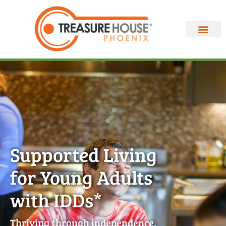
Supported Living
for Young Adults
with IDDs*
Thriving through independence,