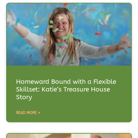
Homeward Bound with a Flexible
Skillset: Katie’s Treasure House
Story
READ MORE »