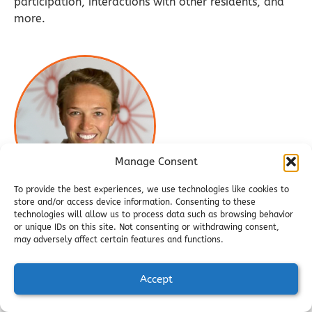
participation, interactions with other residents, and
more.
Manage Consent
To provide the best experiences, we use technologies like cookies to
store and/or access device information. Consenting to these
technologies will allow us to process data such as browsing behavior
Jessica Wotruba, Director of
or unique IDs on this site. Not consenting or withdrawing consent,
may adversely affect certain features and functions.
Nutritional Services
Jessica, a Registered Dietitian, provides leadership
Accept
and oversight for all nutrition‑related programming
while continuing to guide residents through