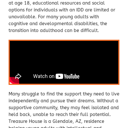
at age 18, educational resources and social
options for individuals with an IDD are limited or
unavailable. For many young adults with
cognitive and developmental disabilities, the
transition into adulthood can be difficult.
Many struggle to find the support they need to live
independently and pursue their dreams. Without a
supportive community, they may feel isolated and
held back, unable to reach their full potential.
Treasure House is a Glendale, AZ, residence