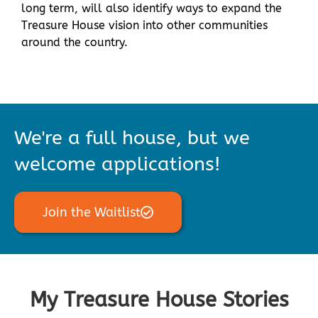
long term, will also identify ways to expand the
Treasure House vision into other communities
around the country.
We're a full house, but we
welcome applications!
Join the Waitlist
My Treasure House Stories