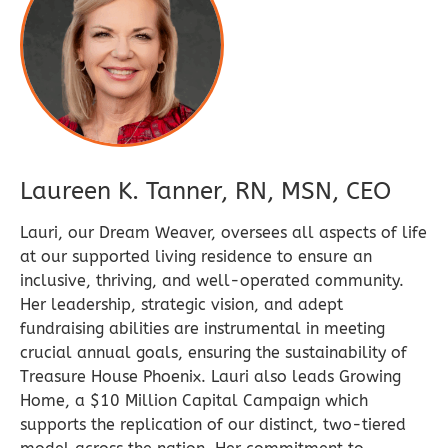
Laureen K. Tanner, RN, MSN, CEO
Lauri, our Dream Weaver, oversees all aspects of life
at our supported living residence to ensure an
inclusive, thriving, and well-operated community.
Her leadership, strategic vision, and adept
fundraising abilities are instrumental in meeting
crucial annual goals, ensuring the sustainability of
Treasure House Phoenix. Lauri also leads Growing
Home, a $10 Million Capital Campaign which
supports the replication of our distinct, two-tiered