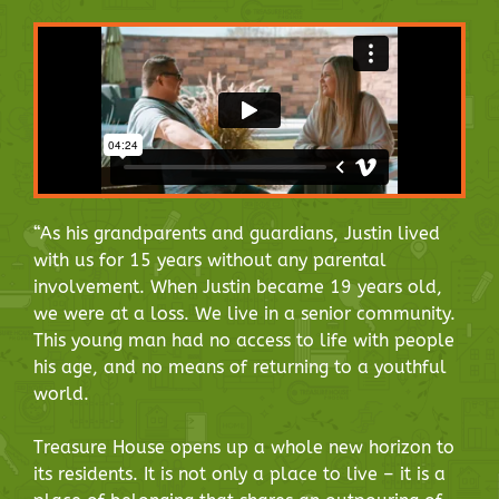
“As his grandparents and guardians, Justin lived
with us for 15 years without any parental
involvement. When Justin became 19 years old,
we were at a loss. We live in a senior community.
This young man had no access to life with people
his age, and no means of returning to a youthful
world.
Treasure House opens up a whole new horizon to
its residents. It is not only a place to live – it is a