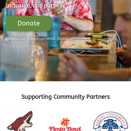
inclusion, and purpose
Donate
*Intellectual & Developmental Disabilities
Supporting Community Partners