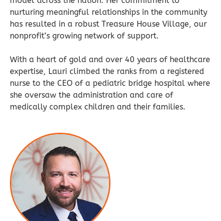
model across the nation. Her commitment to
nurturing meaningful relationships in the community
has resulted in a robust Treasure House Village, our
nonprofit’s growing network of support.
With a heart of gold and over 40 years of healthcare
expertise, Lauri climbed the ranks from a registered
nurse to the CEO of a pediatric bridge hospital where
she oversaw the administration and care of
medically complex children and their families.