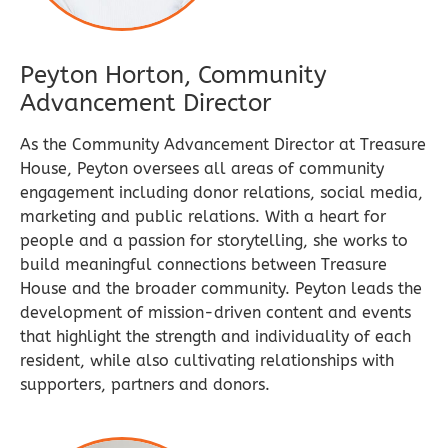
Peyton Horton, Community
Advancement Director
As the Community Advancement Director at Treasure
House, Peyton oversees all areas of community
engagement including donor relations, social media,
marketing and public relations. With a heart for
people and a passion for storytelling, she works to
build meaningful connections between Treasure
House and the broader community. Peyton leads the
development of mission-driven content and events
that highlight the strength and individuality of each
resident, while also cultivating relationships with
supporters, partners and donors.