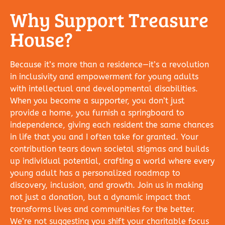
Why Support Treasure
House?
Because it’s more than a residence—it’s a revolution
in inclusivity and empowerment for young adults
with intellectual and developmental disabilities.
When you become a supporter, you don’t just
provide a home, you furnish a springboard to
independence, giving each resident the same chances
in life that you and I often take for granted. Your
contribution tears down societal stigmas and builds
up individual potential, crafting a world where every
young adult has a personalized roadmap to
discovery, inclusion, and growth. Join us in making
not just a donation, but a dynamic impact that
transforms lives and communities for the better.
We’re not suggesting you shift your charitable focus