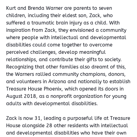
Kurt and Brenda Warner are parents to seven
children, including their eldest son, Zack, who
suffered a traumatic brain injury as a child. With
inspiration from Zack, they envisioned a community
where people with intellectual and developmental
disabilities could come together to overcome
perceived challenges, develop meaningful
relationships, and contribute their gifts to society.
Recognizing that other families also dreamt of this,
the Warners rallied community champions, donors,
and volunteers in Arizona and nationally to establish
Treasure House Phoenix, which opened its doors in
August 2018, as a nonprofit organization for young
adults with developmental disabilities.
Zack is now 31, leading a purposeful life at Treasure
House alongside 28 other residents with intellectual
and developmental disabilities who have their own