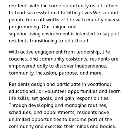
residents with the same opportunity as all others
to lead successful and fulfilling lives.
We support
people from all walks of life with equally diverse
programming. Our unique and
superior
living
environment is intended to support
residents transitioning to adulthood.
With active engagement from leadership, life
coaches, and community assistants, residents are
empowered daily to discover independence,
community, inclusion, purpose, and more.
Residents design and participate in vocational,
educational, or volunteer opportunities and learn
life skills, set goals, and gain responsibilities.
Through developing and managing routines,
schedules, and appointments, residents have
unlimited opportunities to become part of the
community and exercise their minds and bodies.