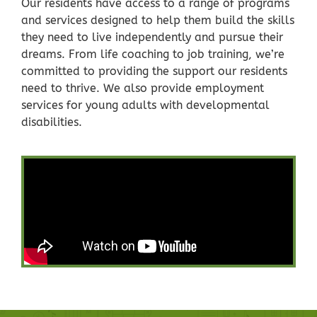
Our residents have access to a range of programs
and services designed to help them build the skills
they need to live independently and pursue their
dreams. From life coaching to job training, we’re
committed to providing the support our residents
need to thrive. We also provide employment
services for young adults with developmental
disabilities.