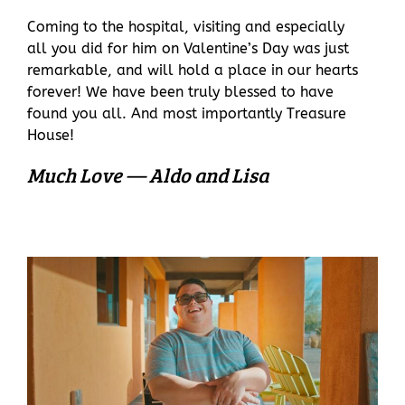
Coming to the hospital, visiting and especially
all you did for him on Valentine’s Day was just
remarkable, and will hold a place in our hearts
forever! We have been truly blessed to have
found you all. And most importantly Treasure
House!
Much Love — Aldo and Lisa