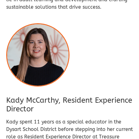
sustainable solutions that drive success.
Kady McCarthy, Resident Experience
Director
Kady spent 11 years as a special educator in the
Dysart School District before stepping into her current
role as Resident Experience Director at Treasure