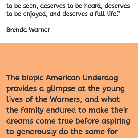
to be seen, deserves to be heard, deserves
to be enjoyed, and deserves a full life.”
Brenda Warner
The biopic American Underdog
provides a glimpse at the young
lives of the Warners, and what
the family endured to make their
dreams come true before aspiring
to generously do the same for