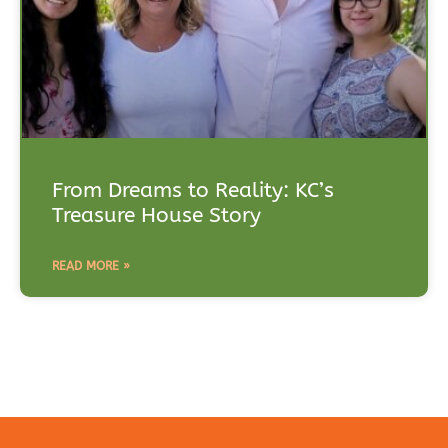
From Dreams to Reality: KC’s
Treasure House Story
READ MORE »