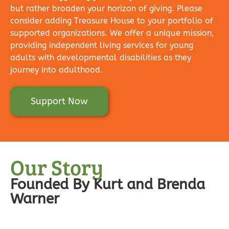
but rather broaden your horizon of giving. Please
consider adding Treasure House to your portfolio of
supported organizations. We offer a unique mission,
providing independent living services for young
adults with developmental disabilities as they
journey into adulthood.
Support Now
Our Story
Founded By Kurt and Brenda
Warner