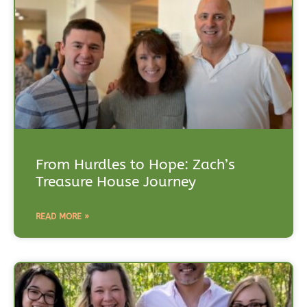
From Hurdles to Hope: Zach’s
Treasure House Journey
READ MORE »