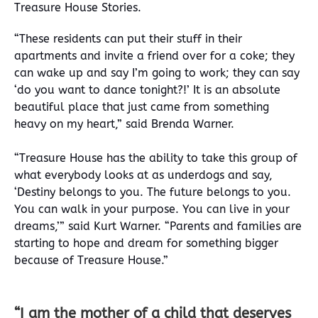
Treasure House Stories.
“These residents can put their stuff in their
apartments and invite a friend over for a coke; they
can wake up and say I’m going to work; they can say
‘do you want to dance tonight?!’ It is an absolute
beautiful place that just came from something
heavy on my heart,” said Brenda Warner.
“Treasure House has the ability to take this group of
what everybody looks at as underdogs and say,
‘Destiny belongs to you. The future belongs to you.
You can walk in your purpose. You can live in your
dreams,’” said Kurt Warner
. “Parents and families are
starting to hope and dream for something bigger
because of Treasure House.”
“I am the mother of a child that deserves