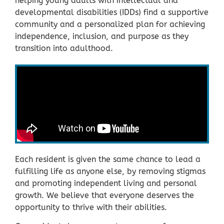
helping young adults with intellectual and
developmental disabilities (IDDs) find a supportive
community and a personalized plan for achieving
independence, inclusion, and purpose as they
transition into adulthood.
Each resident is given the same chance to lead a
fulfilling life as anyone else, by removing stigmas
and promoting independent living and personal
growth. We believe that everyone deserves the
opportunity to thrive with their abilities.