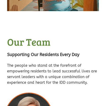
Our Team
Supporting Our Residents Every Day
The people who stand at the forefront of
empowering residents to lead successful lives are
servant leaders with a unique combination of
experience and heart for the IDD community.