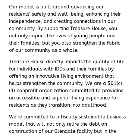
Our model is built around advancing our
residents’ safety and well-being, enhancing their
independence, and creating connections in our
community. By supporting Treasure House, you
not only impact the lives of young people and
their families, but you also strengthen the fabric
of our community as a whole.
Treasure House directly impacts the quality of life
for individuals with IDDs and their families by
offering an innovative living environment that
helps strengthen the community. We are a 501(c)
(3) nonprofit organization committed to providing
an accessible and superior living experience for
residents as they transition into adulthood.
We’re committed to a fiscally sustainable business
model that will not only retire the debt on
construction of our Glendale facility but in the