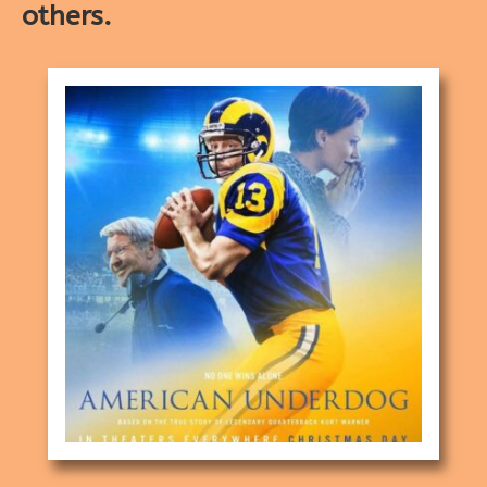
others.