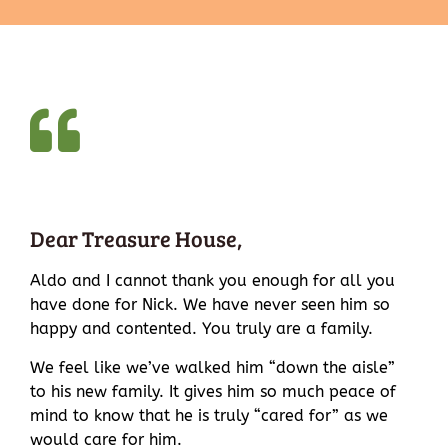
Dear Treasure House,
Aldo and I cannot thank you enough for all you
have done for Nick. We have never seen him so
happy and contented. You truly are a family.
We feel like we’ve walked him “down the aisle”
to his new family. It gives him so much peace of
mind to know that he is truly “cared for” as we
would care for him.