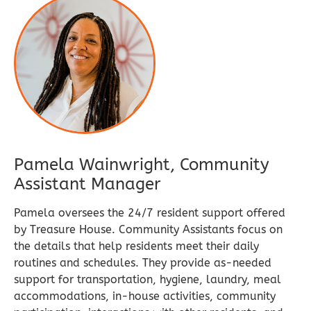
Pamela Wainwright, Community
Assistant Manager​​
Pamela oversees the 24/7 resident support offered
by Treasure House. Community Assistants focus on
the details that help residents meet their daily
routines and schedules. They provide as-needed
support for transportation, hygiene, laundry, meal
accommodations, in-house activities, community