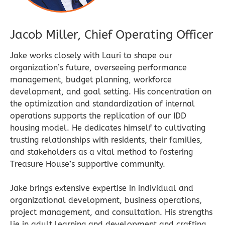
Jacob Miller, Chief Operating Officer
Jake works closely with Lauri to shape our
organization’s future, overseeing performance
management, budget planning, workforce
development, and goal setting. His concentration on
the optimization and standardization of internal
operations supports the replication of our IDD
housing model. He dedicates himself to cultivating
trusting relationships with residents, their families,
and stakeholders as a vital method to fostering
Treasure House’s supportive community.
Jake brings extensive expertise in individual and
organizational development, business operations,
project management, and consultation. His strengths
lie in adult learning and development and crafting