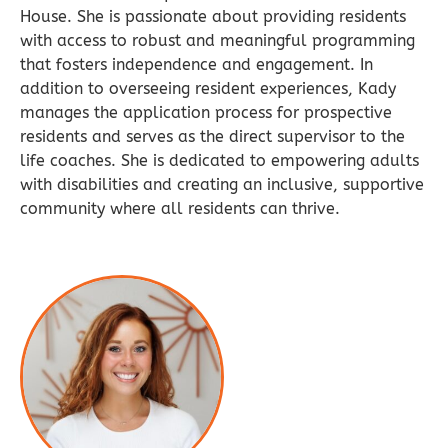
House. She is passionate about providing residents
with access to robust and meaningful programming
that fosters independence and engagement. In
addition to overseeing resident experiences, Kady
manages the application process for prospective
residents and serves as the direct supervisor to the
life coaches. She is dedicated to empowering adults
with disabilities and creating an inclusive, supportive
community where all residents can thrive.