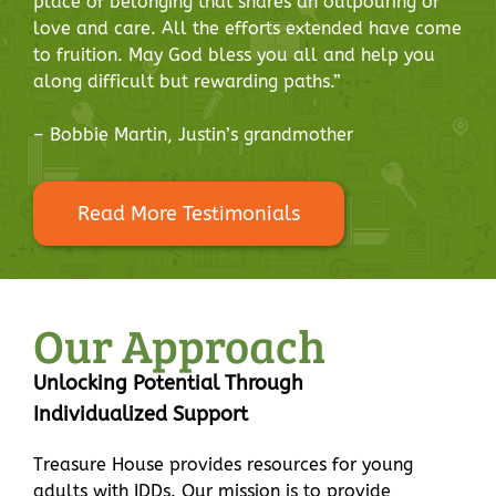
place of belonging that shares an outpouring of
love and care. All the efforts extended have come
to fruition. May God bless you all and help you
along difficult but rewarding paths.”
– Bobbie Martin, Justin’s grandmother
Read More Testimonials
Our Approach
Unlocking Potential Through
Individualized Support
Treasure House provides resources for young
adults with IDDs. Our mission is to provide