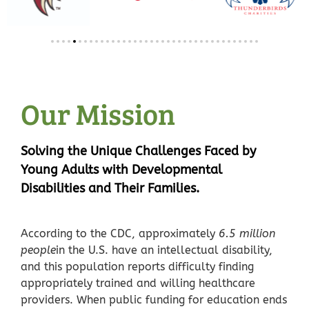
Our Mission
Solving the Unique Challenges Faced by
Young Adults with Developmental
Disabilities and Their Families.
According to the CDC, approximately
6.5 million
people
in the U.S. have an intellectual disability,
and this population reports difficulty finding
appropriately trained and willing healthcare
providers.
When public funding for education ends