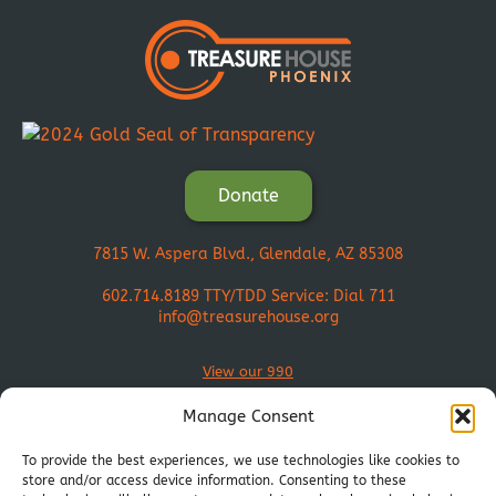
Donate
7815 W. Aspera Blvd., Glendale, AZ 85308
602.714.8189
TTY/TDD Service: Dial 711
info@treasurehouse.org
View our 990
Manage Consent
To provide the best experiences, we use technologies like cookies to
store and/or access device information. Consenting to these
Join Our Mission