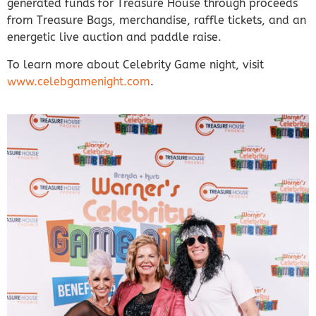
generated funds for Treasure House through proceeds
from Treasure Bags, merchandise, raffle tickets, and an
energetic live auction and paddle raise.
To learn more about Celebrity Game night, visit
www.celebgamenight.com
.