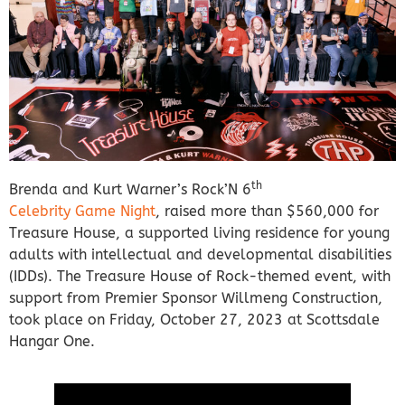
th
Brenda and Kurt Warner’s Rock’N 6
Celebrity Game Night
, raised more than $560,000 for
Treasure House, a supported living residence for young
adults with intellectual and developmental disabilities
(IDDs). The Treasure House of Rock-themed event, with
support from Premier Sponsor Willmeng Construction,
took place on Friday, October 27, 2023 at Scottsdale
Hangar One.