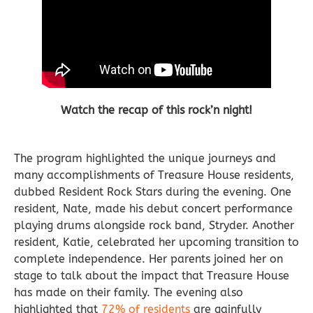
Watch the recap of this rock’n night!
The program highlighted the unique journeys and
many accomplishments of Treasure House residents,
dubbed Resident Rock Stars during the evening. One
resident, Nate, made his debut concert performance
playing drums alongside rock band, Stryder. Another
resident, Katie, celebrated her upcoming transition to
complete independence. Her parents joined her on
stage to talk about the impact that Treasure House
has made on their family.
The evening also
highlighted that
72% of residents
are gainfully