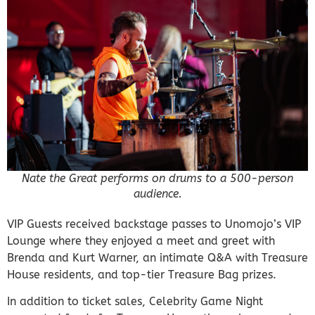
Nate the Great performs on drums to a 500-person
audience.
VIP Guests received backstage passes to Unomojo’s VIP
Lounge where they enjoyed a meet and greet with
Brenda and Kurt Warner, an intimate Q&A with Treasure
House residents, and top-tier Treasure Bag prizes.
In addition to ticket sales, Celebrity Game Night