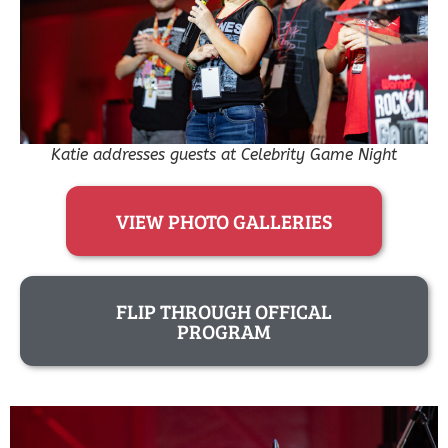
Katie addresses guests at Celebrity Game Night
VIEW PHOTO GALLERIES
FLIP THROUGH OFFICAL
PROGRAM