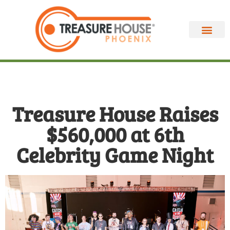
Treasure House Raises
$560,000 at 6th
Celebrity Game Night