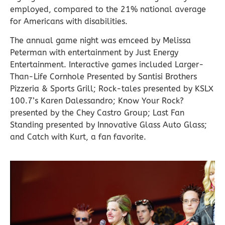
employed, compared to the 21% national average
for Americans with disabilities.
The annual game night was emceed by Melissa
Peterman with entertainment by Just Energy
Entertainment. Interactive games included Larger-
Than-Life Cornhole Presented by Santisi Brothers
Pizzeria & Sports Grill; Rock-tales presented by KSLX
100.7’s Karen Dalessandro; Know Your Rock?
presented by the Chey Castro Group; Last Fan
Standing presented by Innovative Glass Auto Glass;
and Catch with Kurt, a fan favorite.