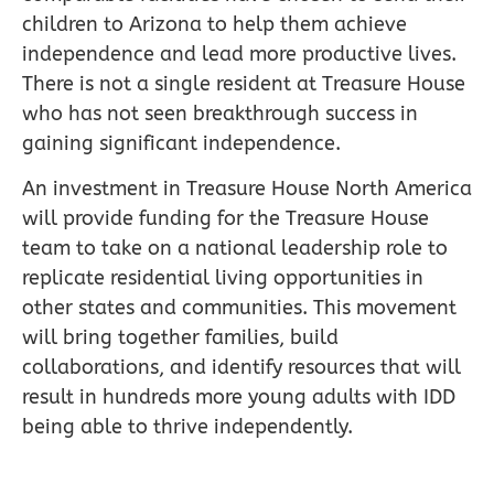
children to Arizona to help them achieve
independence and lead more productive lives.
There is not a single resident at Treasure House
who has not seen breakthrough success in
gaining significant independence.
An investment in Treasure House North America
will provide funding for the Treasure House
team to take on a national leadership role to
replicate residential living opportunities in
other states and communities. This movement
will bring together families, build
collaborations, and identify resources that will
result in hundreds more young adults with IDD
being able to thrive independently.