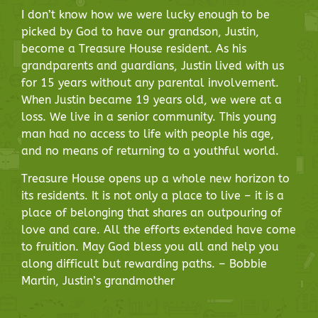
I don’t know how we were lucky enough to be
picked by God to have our grandson, Justin,
become a Treasure House resident. As his
grandparents and guardians, Justin lived with us
for 15 years without any parental involvement.
When Justin became 19 years old, we were at a
loss. We live in a senior community. This young
man had no access to life with people his age,
and no means of returning to a youthful world.
Treasure House opens up a whole new horizon to
its residents. It is not only a place to live – it is a
place of belonging that shares an outpouring of
love and care. All the efforts extended have come
to fruition. May God bless you all and help you
along difficult but rewarding paths. – Bobbie
Martin, Justin’s grandmother