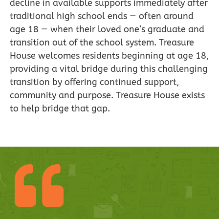
decline in available supports immediately after
traditional high school ends — often around
age 18 — when their loved one’s graduate and
transition out of the school system. Treasure
House welcomes residents beginning at age 18,
providing a vital bridge during this challenging
transition by offering continued support,
community and purpose. Treasure House exists
to help bridge that gap.