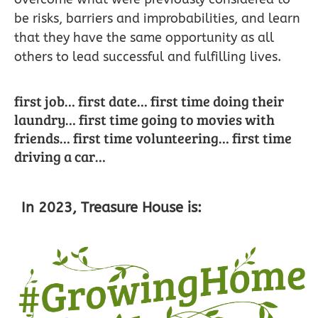
be risks, barriers and improbabilities, and learn
that they have the same opportunity as all
others to lead successful and fulfilling lives.
first job… first date… first time doing their
laundry… first time going to movies with
friends… first time volunteering… first time
driving a car…
In 2023, Treasure House is: