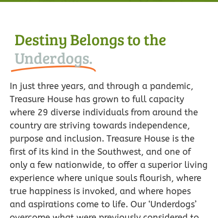
Destiny Belongs to the
Underdogs.
In just three years, and through a pandemic,
Treasure House has grown to full capacity
where 29 diverse individuals from around the
country are striving towards independence,
purpose and inclusion. Treasure House is the
first of its kind in the Southwest, and one of
only a few nationwide, to offer a superior living
experience where unique souls flourish, where
true happiness is invoked, and where hopes
and aspirations come to life. Our ‘Underdogs’
overcome what were previously considered to