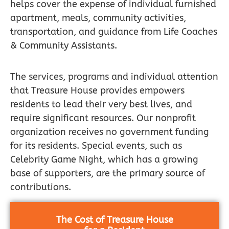
helps cover the expense of individual furnished
apartment, meals, community activities,
transportation, and guidance from Life Coaches
& Community Assistants.
The services, programs and individual attention
that Treasure House provides empowers
residents to lead their very best lives, and
require significant resources. Our nonprofit
organization receives no government funding
for its residents. Special events, such as
Celebrity Game Night, which has a growing
base of supporters, are the primary source of
contributions.
The Cost of Treasure House