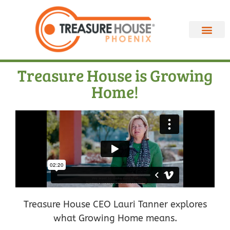
Treasure House is Growing
Home!
Treasure House CEO Lauri Tanner explores
what Growing Home means.