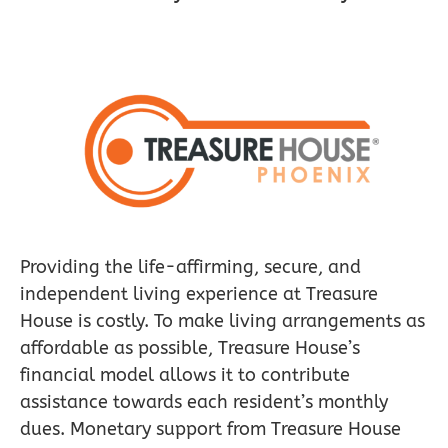
Providing the life-affirming, secure, and
independent living experience at Treasure
House is costly. To make living arrangements as
affordable as possible, Treasure House’s
financial model allows it to contribute
assistance towards each resident’s monthly
dues. Monetary support from Treasure House