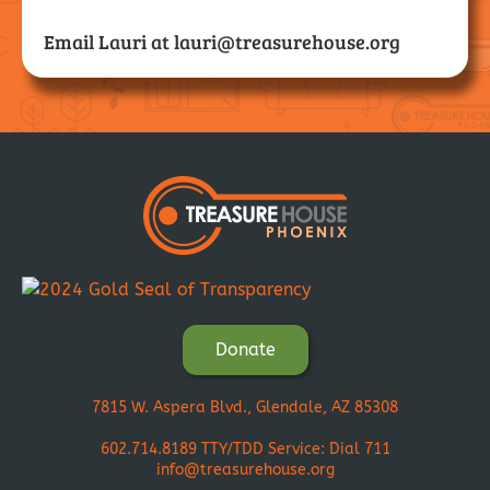
Email Lauri at
lauri@treasurehouse.org
Donate
7815 W. Aspera Blvd., Glendale, AZ 85308
602.714.8189
TTY/TDD Service: Dial 711
info@treasurehouse.org