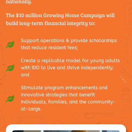
nationally.
The $10 million Growing Home Campaign will
build long-term financial integrity to:
Support operations & provide scholarships
that reduce resident fees;
Create a replicable model for young adults
with IDD to live and thrive independently;
and
Stimulate program enhancements and
innovative strategies that benefit
individuals, families, and the community-
at-large.