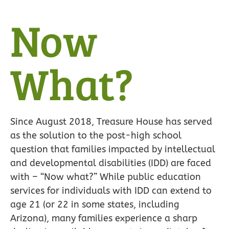
Now
What?
Since August 2018, Treasure House has served
as the solution to the post-high school
question that families impacted by intellectual
and developmental disabilities (IDD) are faced
with – “Now what?” While public education
services for individuals with IDD can extend to
age 21 (or 22 in some states, including
Arizona), many families experience a sharp