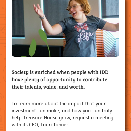
Society is enriched when people with IDD
have plenty of opportunity to contribute
their talents, value, and worth.
To learn more about the impact that your
investment can make, and how you can truly
help Treasure House grow, request a meeting
with its CEO, Lauri Tanner.