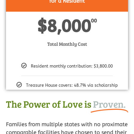
for a Resident
$8,000
00
Total Monthly Cost
Resident monthly contribution: $3,800.00
Treasure House covers: 48.7% via scholarship
The Power of Love is
Proven.
Families from multiple states with no proximate
comparable facilities have chosen to send their