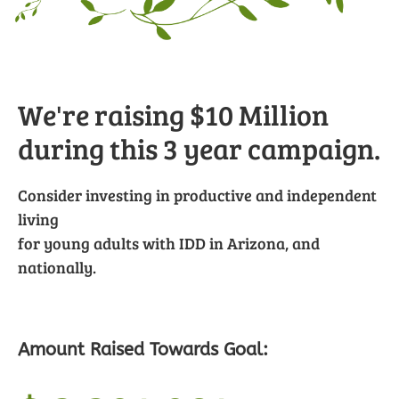
We're raising $10 Million
during this 3 year campaign.
Consider investing in productive and independent
living
for young adults with IDD in Arizona, and
nationally.
Amount Raised Towards Goal: