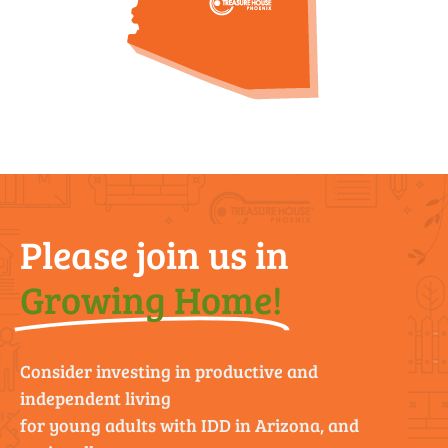
Please join us in
Growing Home!
Consider investing in productive and
independent living
for young adults with IDD in Arizona, and