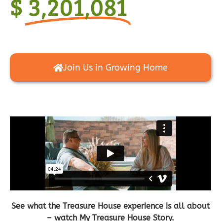
$
3,201,081
Join Us in Growing Home
See what the Treasure House experience is all about
– watch My Treasure House Story.