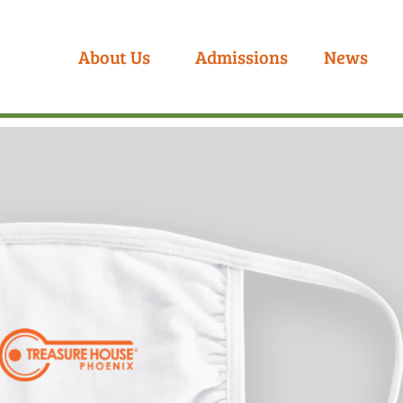
About Us
Admissions
News