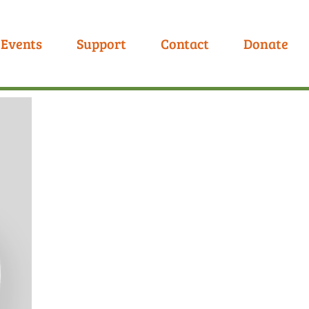
Events
Support
Contact
Donate