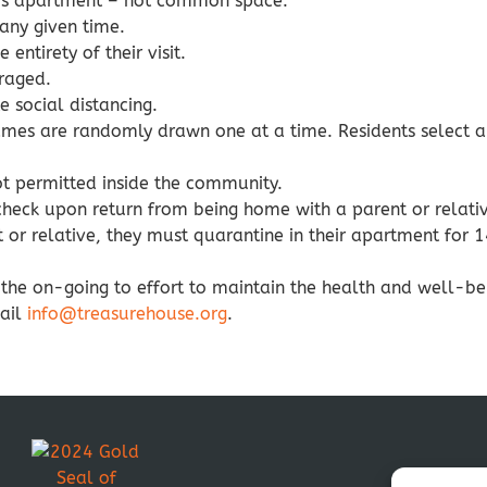
er’s apartment – not common space.
 any given time.
entirety of their visit.
raged.
social distancing.
names are randomly drawn one at a time. Residents select a
ot permitted inside the community.
check upon return from being home with a parent or relati
nt or relative, they must quarantine in their apartment for 
r the on-going to effort to maintain the health and well-b
mail
info@treasurehouse.org
.