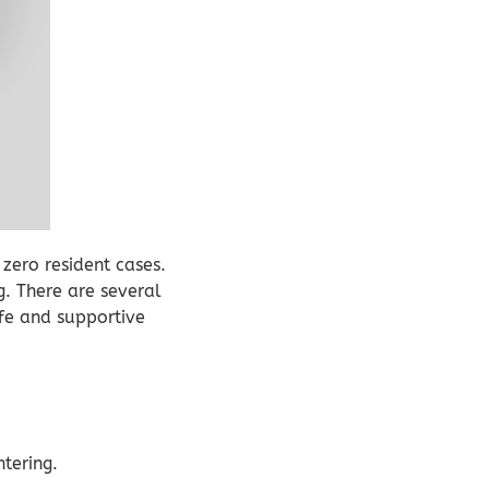
zero resident cases.
g. There are several
safe and supportive
tering.