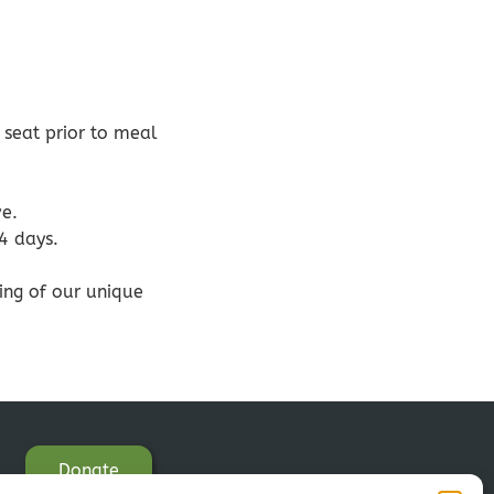
 seat prior to meal
ve.
14 days.
eing of our unique
Donate