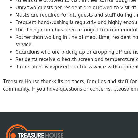
Parents are allowed to visit in their son or daught
Only two guests per resident are allowed to visit at
Masks are required for all guests and staff during the 
Frequent handwashing is regularly and highly encou
The dining room has been arranged to accommodate 
Rather than waiting in line at meal time, resident 
service.
Guardians who are picking up or dropping off are n
Residents receive a health screen and temperature 
If a resident is exposed to illness while with a pare
Treasure House thanks its partners, families and staff fo
community. If you have questions or concerns, please e