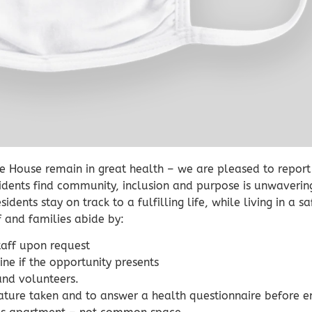
re House remain in great health – we are pleased to report 
sidents find community, inclusion and purpose is unwaverin
idents stay on track to a fulfilling life, while living in a 
f and families abide by:
staff upon request
ne if the opportunity presents
and volunteers.
rature taken and to answer a health questionnaire before en