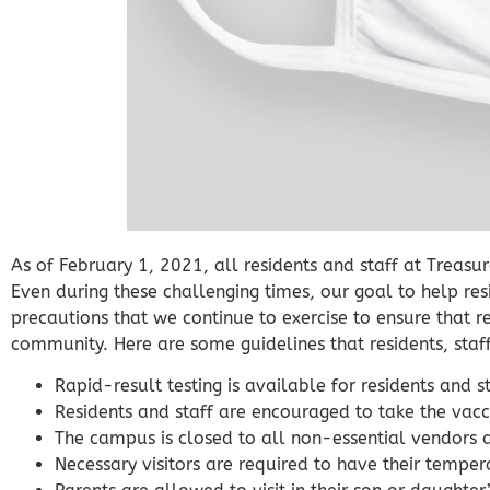
As of February 1, 2021, all residents and staff at Treasu
Even during these challenging times, our goal to help re
precautions that we continue to exercise to ensure that res
community. Here are some guidelines that residents, staf
Rapid-result testing is available for residents and 
Residents and staff are encouraged to take the vacci
The campus is closed to all non-essential vendors 
Necessary visitors are required to have their tempe