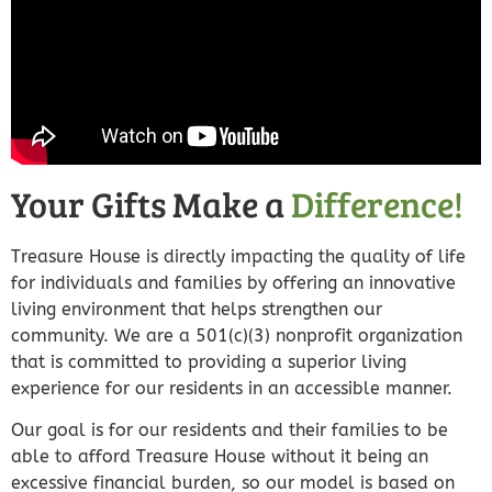
Your Gifts Make a
Difference!
Treasure House is directly impacting the quality of life
for individuals and families by offering an innovative
living environment that helps strengthen our
community. We are a 501(c)(3) nonprofit organization
that is committed to providing a superior living
experience for our residents in an accessible manner.
Our goal is for our residents and their families to be
able to afford Treasure House without it being an
excessive financial burden, so our model is based on