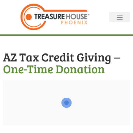
AZ Tax Credit Giving –
One-Time Donation