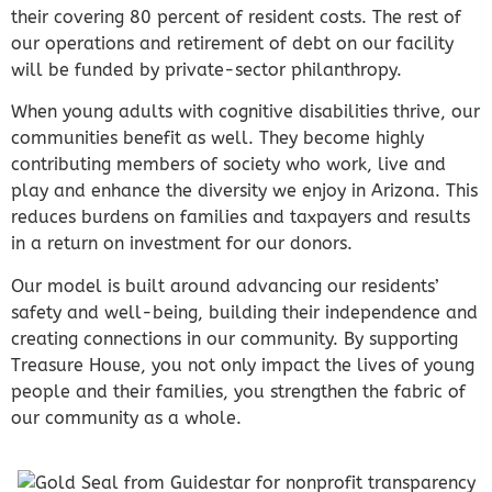
their covering 80 percent of resident costs. The rest of
our operations and retirement of debt on our facility
will be funded by private-sector philanthropy.
When young adults with cognitive disabilities thrive, our
communities benefit as well. They become highly
contributing members of society who work, live and
play and enhance the diversity we enjoy in Arizona. This
reduces burdens on families and taxpayers and results
in a return on investment for our donors.
Our model is built around advancing our residents’
safety and well-being, building their independence and
creating connections in our community. By supporting
Treasure House, you not only impact the lives of young
people and their families, you strengthen the fabric of
our community as a whole.