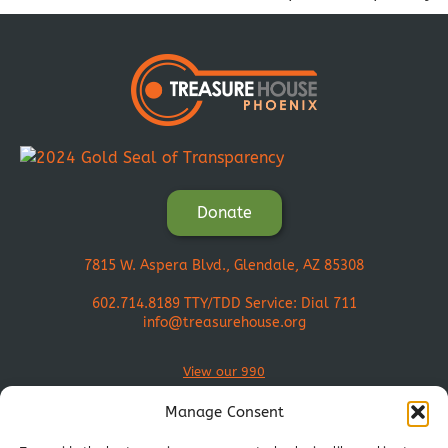
Donate
7815 W. Aspera Blvd., Glendale, AZ 85308
602.714.8189
TTY/TDD Service: Dial 711
info@treasurehouse.org
View our 990
Manage Consent