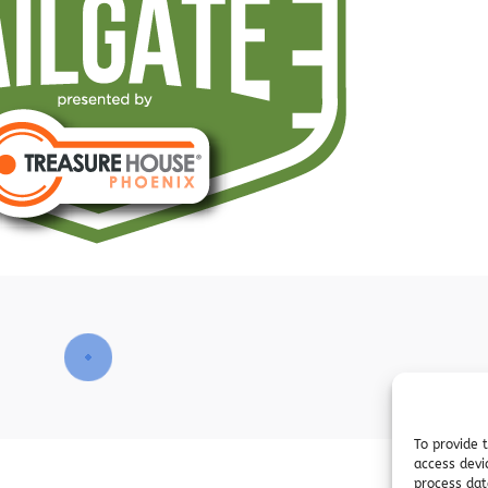
To provide 
access devi
process dat