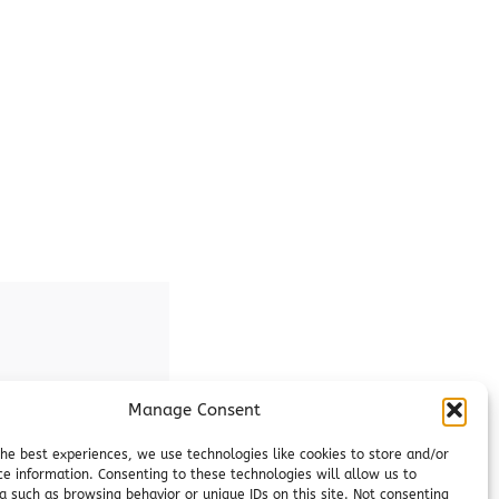
Manage Consent
the best experiences, we use technologies like cookies to store and/or
ce information. Consenting to these technologies will allow us to
a such as browsing behavior or unique IDs on this site. Not consenting