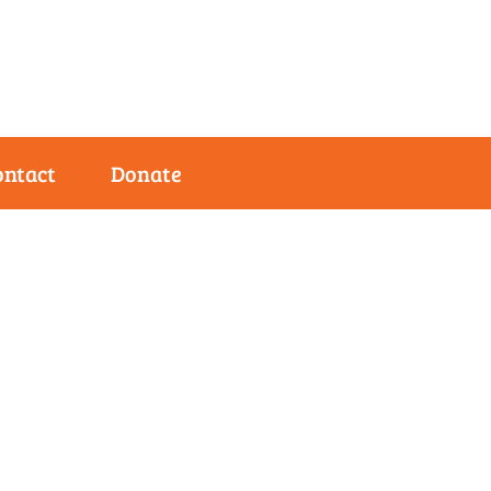
ontact
Donate