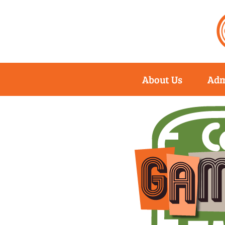
About Us
Adm