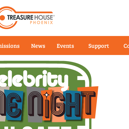
issions
News
Events
Support
C