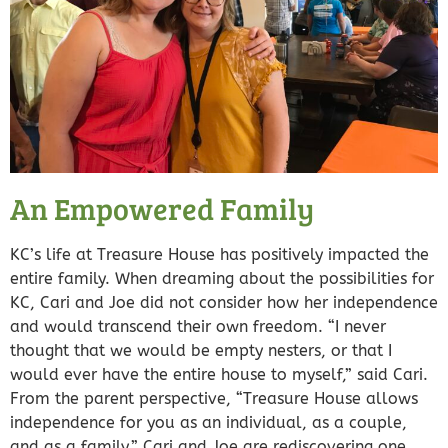
An Empowered Family
KC’s life at Treasure House has positively impacted the
entire family. When dreaming about the possibilities for
KC, Cari and Joe did not consider how her independence
and would transcend their own freedom. “I never
thought that we would be empty nesters, or that I
would ever have the entire house to myself,” said Cari.
From the parent perspective, “Treasure House allows
independence for you as an individual, as a couple,
and as a family.” Cari and Joe are rediscovering one