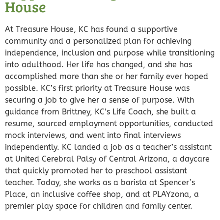
House
At Treasure House, KC has found a supportive
community and a personalized plan for achieving
independence, inclusion and purpose while transitioning
into adulthood. Her life has changed, and she has
accomplished more than she or her family ever hoped
possible. KC’s first priority at Treasure House was
securing a job to give her a sense of purpose. With
guidance from Brittney, KC’s Life Coach, she built a
resume, sourced employment opportunities, conducted
mock interviews, and went into final interviews
independently. KC landed a job as a teacher’s assistant
at United Cerebral Palsy of Central Arizona, a daycare
that quickly promoted her to preschool assistant
teacher. Today, she works as a barista at Spencer’s
Place, an inclusive coffee shop, and at PLAYzona, a
premier play space for children and family center.