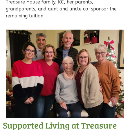
Treasure House family. KC, her parents,
grandparents, and aunt and uncle co-sponsor the
remaining tuition.
Supported Living at Treasure