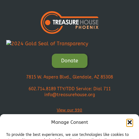
Donate
7815 W. Aspera Blvd., Glendale, AZ 85308
602.714.8189
TTY/TDD Service: Dial 711
info@treasurehouse.org
View our 990
Manage Consent
To provide the best experiences, we use technologies like cookies to