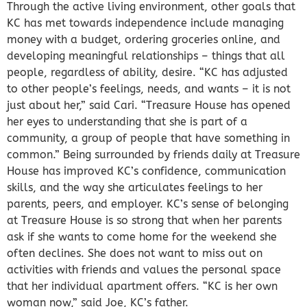
Through the active living environment, other goals that
KC has met towards independence include managing
money with a budget, ordering groceries online, and
developing meaningful relationships – things that all
people, regardless of ability, desire. “KC has adjusted
to other people’s feelings, needs, and wants – it is not
just about her,” said Cari. “Treasure House has opened
her eyes to understanding that she is part of a
community, a group of people that have something in
common.” Being surrounded by friends daily at Treasure
House has improved KC’s confidence, communication
skills, and the way she articulates feelings to her
parents, peers, and employer. KC’s sense of belonging
at Treasure House is so strong that when her parents
ask if she wants to come home for the weekend she
often declines. She does not want to miss out on
activities with friends and values the personal space
that her individual apartment offers. “KC is her own
woman now,” said Joe, KC’s father.