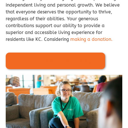
independent living and personal growth. We believe
that everyone deserves the opportunity to thrive,
regardless of their abilities. Your generous
contributions support our ability to provide a
superior and accessible living experience for
residents like KC. Considering
making a donation.
I'll Support Independent Living!