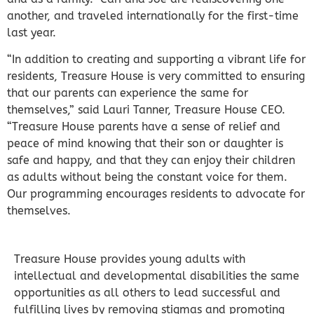
another, and traveled internationally for the first-time
last year.
“In addition to creating and supporting a vibrant life for
residents, Treasure House is very committed to ensuring
that our parents can experience the same for
themselves,” said Lauri Tanner, Treasure House CEO.
“Treasure House parents have a sense of relief and
peace of mind knowing that their son or daughter is
safe and happy, and that they can enjoy their children
as adults without being the constant voice for them.
Our programming encourages residents to advocate for
themselves.
Treasure House provides young adults with
intellectual and developmental disabilities the same
opportunities as all others to lead successful and
fulfilling lives by removing stigmas and promoting