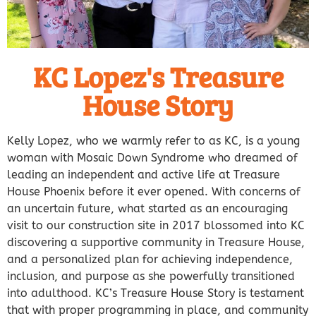
KC Lopez's Treasure
House Story
Kelly Lopez, who we warmly refer to as KC, is a young
woman with Mosaic Down Syndrome who dreamed of
leading an independent and active life at Treasure
House Phoenix before it ever opened. With concerns of
an uncertain future, what started as an encouraging
visit to our construction site in 2017 blossomed into KC
discovering a supportive community in Treasure House,
and a personalized plan for achieving independence,
inclusion, and purpose as she powerfully transitioned
into adulthood.
KC’s Treasure House Story is testament
that with proper programming in place, and community