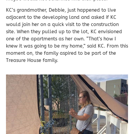
KC’s grandmother, Debbie, just happened to live
adjacent to the developing land and asked if KC
would join her on a quick visit to the construction
site. When they pulled up to the lot, KC envisioned
one of the apartments as her own. “That’s how I
knew it was going to be my home,” said KC. From this
moment on, the family aspired to be part of the
Treasure House family.