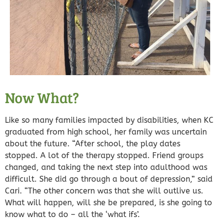
Now What?
Like so many families impacted by disabilities, when KC
graduated from high school, her family was uncertain
about the future. “After school, the play dates
stopped. A lot of the therapy stopped. Friend groups
changed, and taking the next step into adulthood was
difficult. She
did go through a bout of depression,
” said
Cari. “The other concern was that she will outlive us.
What will happen, will she be prepared, is she going to
know what to do – all the ‘what ifs’.