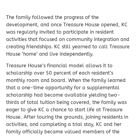
The family followed the progress of the
development, and once Treasure House opened, KC
was regularly invited to participate in resident
activities that focused on community integration and
creating friendships. KC still yearned to call Treasure
House ‘home’ and live independently.
Treasure House’s financial model allows it to
scholarship over 50 percent of each resident’s
monthly room and board. When the family learned
that a one-time opportunity for a supplemental
scholarship had become available yielding two-
thirds of total tuition being covered, the family was
eager to give KC a chance to start life at Treasure
House. After touring the grounds, joining residents in
activities, and completing a trial stay, KC and her
family officially became valued members of the