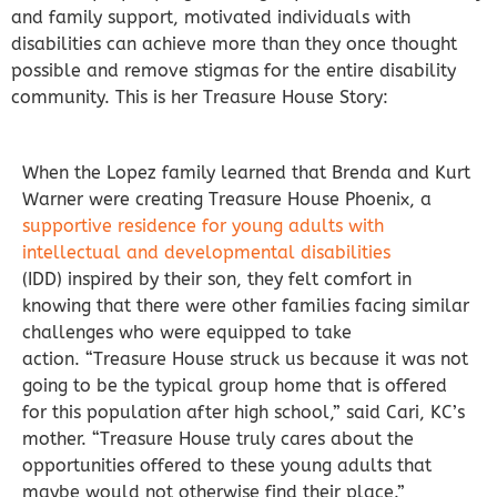
and family support, motivated individuals with
disabilities can achieve more than they once thought
possible and remove stigmas for the entire disability
community. This is her Treasure House Story:
When the Lopez family learned that Brenda and Kurt
Warner were creating Treasure House Phoenix, a
supportive residence for young adults with
intellectual and developmental disabilities
(IDD) inspired by their son, they felt comfort in
knowing that there were other families facing similar
challenges who were equipped to take
action.
“Treasure House struck us because it was not
going to be the typical group home that is offered
for this population after high school,” said Cari, KC’s
mother. “Treasure House truly cares about the
opportunities offered to these young adults that
maybe would not otherwise find their place.”