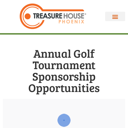
Annual Golf
Tournament
Sponsorship
Opportunities