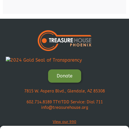
Donate
7815 W. Aspera Blvd., Glendale, AZ 85308
602.714.8189
TTY/TDD Service: Dial 711
info@treasurehouse.org
View our 990