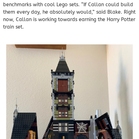
benchmarks with cool Lego sets. “If Callan could build
them every day, he absolutely would,” said Blake. Right
now, Callan is working towards earning the Harry Potter
train set.