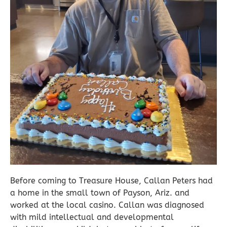
Before coming to Treasure House, Callan Peters had
a home in the small town of Payson, Ariz. and
worked at the local casino. Callan was diagnosed
with mild intellectual and developmental