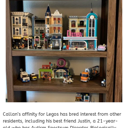
Callan’s affinity for Legos has bred interest from other
residents, including his best friend Justin, a 21-year-
old who has Autism Spectrum Disorder. Biologically,