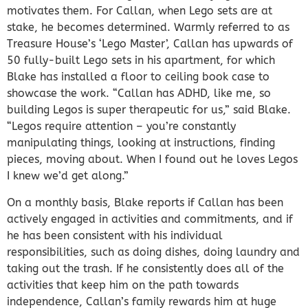
motivates them. For Callan, when Lego sets are at
stake, he becomes determined. Warmly referred to as
Treasure House’s ‘Lego Master’, Callan has upwards of
50 fully-built Lego sets in his apartment, for which
Blake has installed a floor to ceiling book case to
showcase the work. “Callan has ADHD, like me, so
building Legos is super therapeutic for us,” said Blake.
“Legos require attention – you’re constantly
manipulating things, looking at instructions, finding
pieces, moving about. When I found out he loves Legos
I knew we’d get along.”
On a monthly basis, Blake reports if Callan has been
actively engaged in activities and commitments, and if
he has been consistent with his individual
responsibilities, such as doing dishes, doing laundry and
taking out the trash. If he consistently does all of the
activities that keep him on the path towards
independence, Callan’s family rewards him at huge