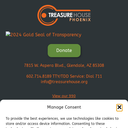
Donate
7815 W. Aspera Blvd., Glendale, AZ 85308
602.714.8189
TTY/TDD Service: Dial 711
info@treasurehouse.org
View our 990
Manage Consent
To provide the best experiences, we use technologies like cookies to
store and/or access device information. Consenting to these
Join Our Mission