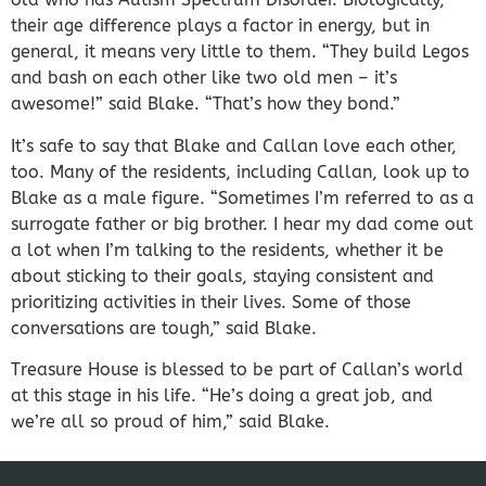
their age difference plays a factor in energy, but in
general, it means very little to them. “They build Legos
and bash on each other like two old men – it’s
awesome!” said Blake. “That’s how they bond.”
It’s safe to say that Blake and Callan love each other,
too. Many of the residents, including Callan, look up to
Blake as a male figure. “Sometimes I’m referred to as a
surrogate father or big brother. I hear my dad come out
a lot when I’m talking to the residents, whether it be
about sticking to their goals, staying consistent and
prioritizing activities in their lives. Some of those
conversations are tough,” said Blake.
Treasure House is blessed to be part of Callan’s world
at this stage in his life. “He’s doing a great job, and
we’re all so proud of him,” said Blake.