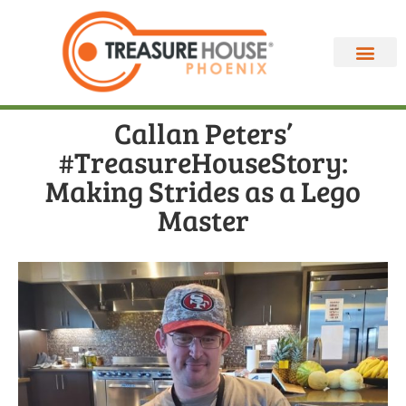
Callan Peters’
#TreasureHouseStory:
Making Strides as a Lego
Master