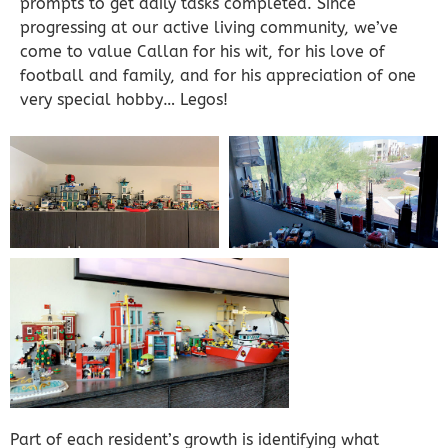
prompts to get daily tasks completed. Since
progressing at our active living community, we’ve
come to value Callan for his wit, for his love of
football and family, and for his appreciation of one
very special hobby… Legos!
Part of each resident’s growth is identifying what