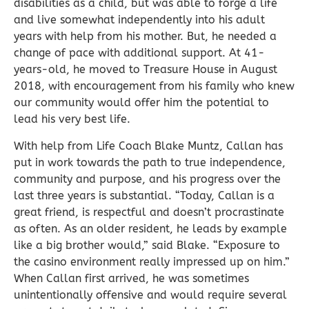
disabilities as a child, but was able to forge a life
and live somewhat independently into his adult
years with help from his mother. But, he needed a
change of pace with additional support. At 41-
years-old, he moved to Treasure House in August
2018, with encouragement from his family who knew
our community would offer him the potential to
lead his very best life.
With help from Life Coach Blake Muntz, Callan has
put in work towards the path to true independence,
community and purpose, and his progress over the
last three years is substantial. “Today, Callan is a
great friend, is respectful and doesn’t procrastinate
as often. As an older resident, he leads by example
like a big brother would,” said Blake. “Exposure to
the casino environment really impressed up on him.”
When Callan first arrived, he was sometimes
unintentionally offensive and would require several