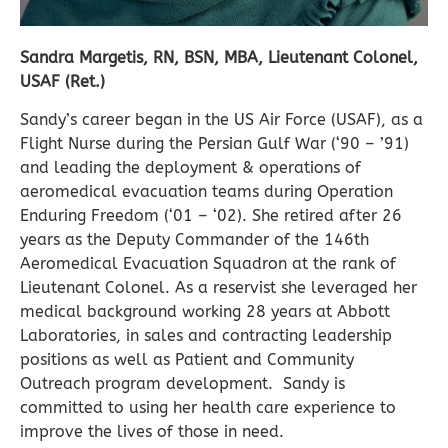
Sandra Margetis, RN, BSN, MBA, Lieutenant Colonel,
USAF (Ret.)
Sandy
’s career began in the US Air Force (USAF), as a
Flight Nurse during the Persian Gulf War (‘90 – ’91)
and leading the deployment & operations of
aeromedical evacuation teams during Operation
Enduring Freedom (‘01 – ‘02). She retired after 26
years as the Deputy Commander of the 146th
Aeromedical Evacuation Squadron at the rank of
Lieutenant Colonel. As a reservist she leveraged her
medical background working 28 years at Abbott
Laboratories, in sales and contracting leadership
positions as well as Patient and Community
Outreach program development.
Sandy
is
committed to using her health care experience to
improve the lives of those in need.