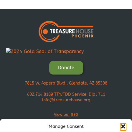
Donate
7815 W. Aspera Blvd., Glendale, AZ 85308
602.714.8189
TTY/TDD Service: Dial 711
info@treasurehouse.org
View our 990
Manage Consent