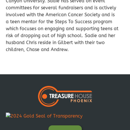
Canyon University. Sadie has served on event
committees for several fundraisers and is actively
involved with the American Cancer Society and is
a teen mentor for the Steps To Success program
which focuses on engaging and supporting teens at
risk of dropping out of high school. Sadie and her
husband Chris reside in Gilbert with their two
children, Chase and Andrew.