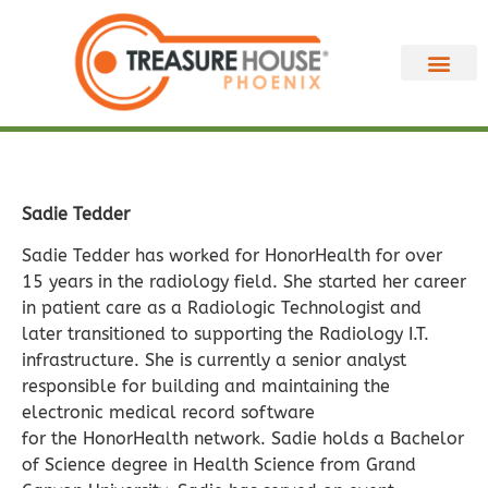
Sadie Tedder
Sadie Tedder has worked for HonorHealth for over
15 years in the radiology field. She started her career
in patient care as a Radiologic Technologist and
later transitioned to supporting the Radiology I.T.
infrastructure. She is currently a senior analyst
responsible for building and maintaining the
electronic medical record software
for the HonorHealth network. Sadie holds a Bachelor
of Science degree in Health Science from Grand