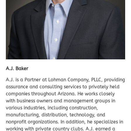
A.J. Baker
A.J. is a Partner at Lohman Company, PLLC, providing
assurance and consulting services to privately held
companies throughout Arizona. He works closely
with business owners and management groups in
various industries, including construction,
manufacturing, distribution, technology, and
nonprofit organizations. In addition, he specializes in
working with private country clubs. A.J. earned a