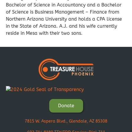
Bachelor of Science in Accountancy and a Bachelor
of Science is Business Management – Finance from
Northern Arizona University and holds a CPA license
in the State of Arizona. A.J. and his wife currently
reside in Mesa with their two sons.
Donate
7815 W. Aspera Blvd., Glendale, AZ 85308