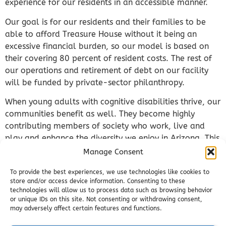
experience for our residents in an accessible manner.
Our goal is for our residents and their families to be
able to afford Treasure House without it being an
excessive financial burden, so our model is based on
their covering 80 percent of resident costs. The rest of
our operations and retirement of debt on our facility
will be funded by private-sector philanthropy.
When young adults with cognitive disabilities thrive, our
communities benefit as well. They become highly
contributing members of society who work, live and
play and enhance the diversity we enjoy in Arizona. This
reduces burdens on families and taxpayers and results
Manage Consent
in a return on investment for our donors.
To provide the best experiences, we use technologies like cookies to
Our model is built around advancing our residents’
store and/or access device information. Consenting to these
technologies will allow us to process data such as browsing behavior
safety and well-being, building their independence and
or unique IDs on this site. Not consenting or withdrawing consent,
creating connections in our community. By supporting
may adversely affect certain features and functions.
Treasure House, you not only impact the lives of young