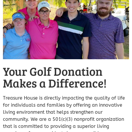
Your Golf Donation
Makes a Difference!
Treasure House is directly impacting the quality of life
for individuals and families by offering an innovative
living environment that helps strengthen our
community. We are a 501(c)(3) nonprofit organization
that is committed to providing a superior living